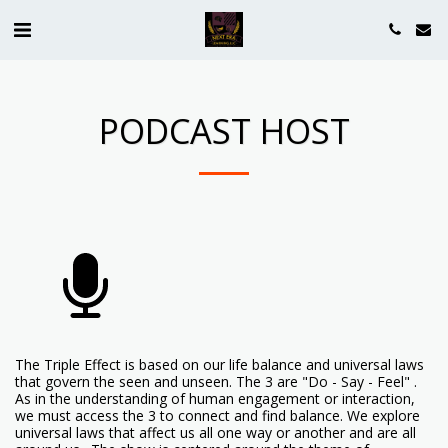
PODCAST HOST
The Triple Effect is based on our life balance and universal laws
that govern the seen and unseen. The 3 are "Do - Say - Feel" .
As in the understanding of human engagement or interaction,
we must access the 3 to connect and find balance. We explore
universal laws that affect us all one way or another and are all