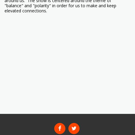
around us. The show is centered around the theme of
"balance" and "polarity" in order for us to make and keep
elevated connections.