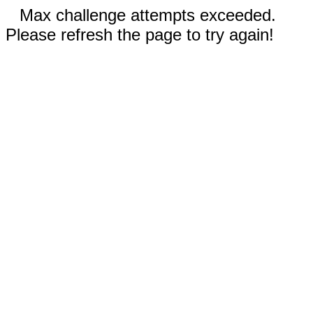
Max challenge attempts exceeded.
Please refresh the page to try again!