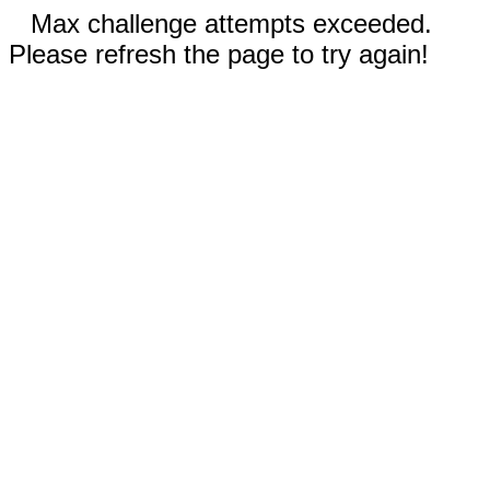
Max challenge attempts exceeded.
Please refresh the page to try again!