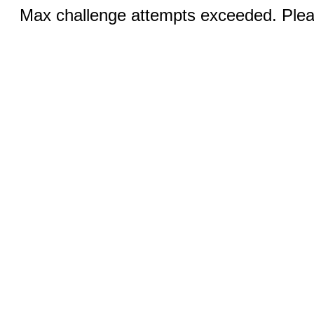
Max challenge attempts exceeded. Pleas