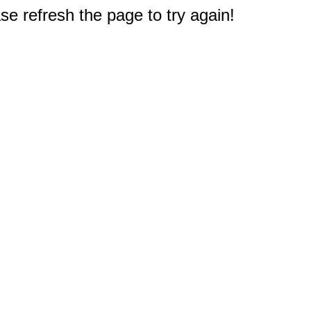
e refresh the page to try again!