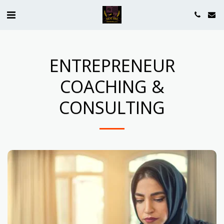
ENTREPRENEUR
COACHING &
CONSULTING