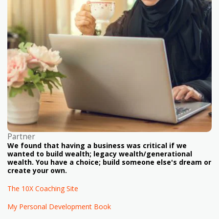
Partner
We found that having a business was critical if we
wanted to build wealth; legacy wealth/generational
wealth. You have a choice; build someone else's dream or
create your own.
The 10X Coaching Site
My Personal Development Book